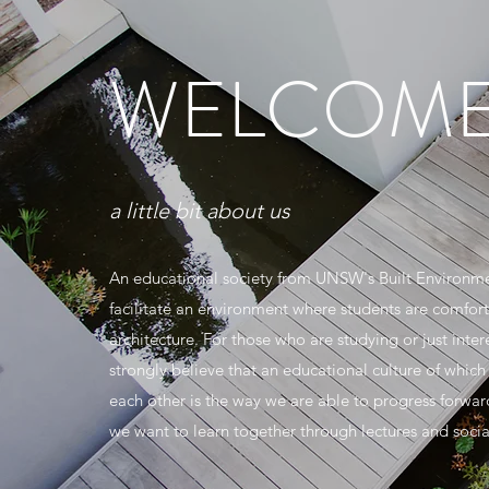
WELCOME
a little bit about us
An educational society from UNSW's Built Environme
facilitate an environment where students are comfort
architecture. For those who are studying or just inter
strongly believe that an educational culture of which
each other is the way we are able to progress forward 
we want to learn together through lectures and social